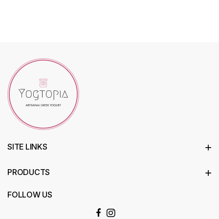
SITE LINKS
PRODUCTS
FOLLOW US