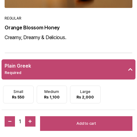
REGULAR
Orange Blossom Honey
Creamy, Dreamy & Delicious.
Plain Greek
Required
Small
Medium
Large
Rs 550
Rs 1,100
Rs 2,000
1
Add to cart