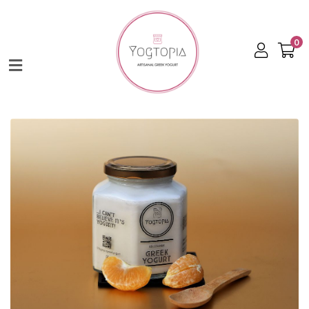
0
Home
Shop
About
Contact