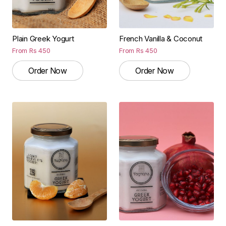
Plain Greek Yogurt
French Vanilla & Coconut
From
Rs
450
From
Rs
450
Order Now
Order Now