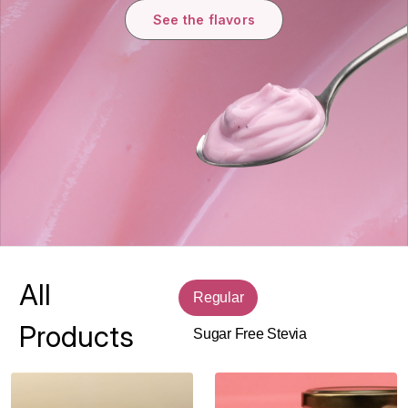
See the flavors
All
Regular
Products
Sugar Free Stevia