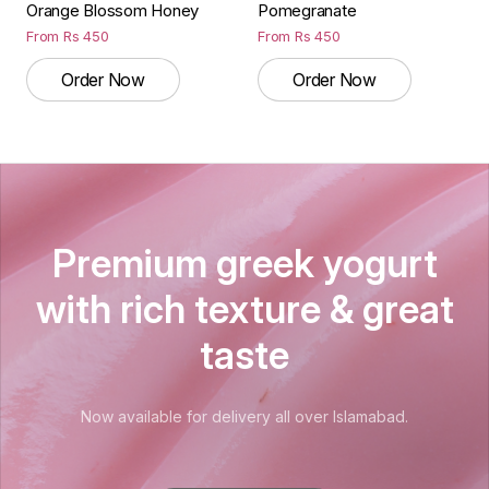
Orange Blossom Honey
Pomegranate
From
Rs
450
From
Rs
450
Order Now
Order Now
Premium greek yogurt
with rich texture & great
taste
Now available for delivery all over Islamabad.