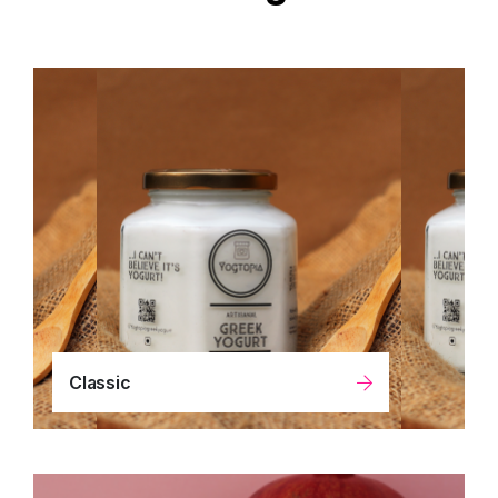
Classic