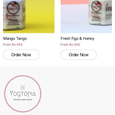
Mango Tango
Fresh Figs & Honey
From
Rs
450
From
Rs
450
Order Now
Order Now