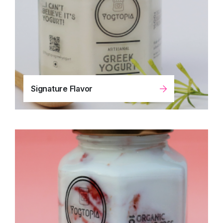
Signature Flavor