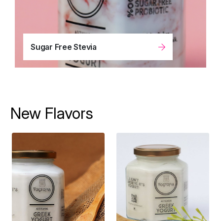
Sugar Free Stevia
New Flavors