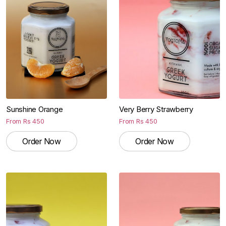
Sunshine Orange
Very Berry Strawberry
From
Rs
450
From
Rs
450
Order Now
Order Now