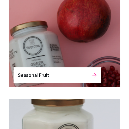
Seasonal Fruit