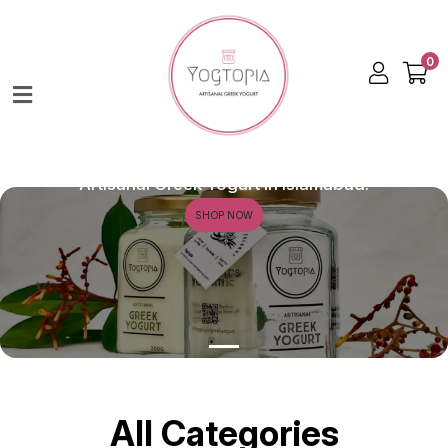
0
Home
Shop
About
Creamy. Dreamy. Delicious.
Artisanal Greek Yogurt in Islamabad.
Contact
SHOP NOW
All Categories